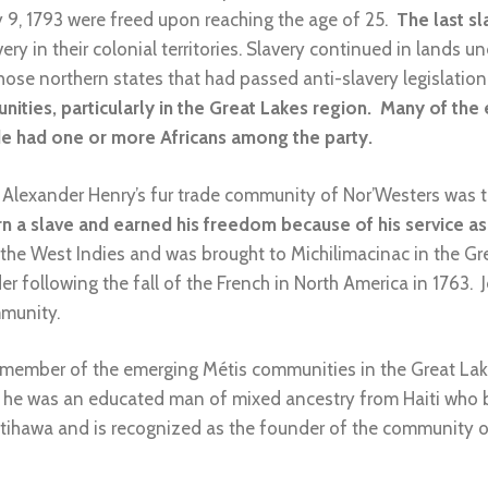
ly 9, 1793 were freed upon reaching the age of 25.
The last sl
ery in their colonial territories. Slavery continued in lands un
those northern states that had passed anti-slavery legislatio
ties, particularly in the Great Lakes region. Many of the 
ade had one or more Africans among the party.
o Alexander Henry’s fur trade community of Nor’Westers was 
 a slave and earned his freedom because of his service as 
n the West Indies and was brought to Michilimacinac in the G
der following the fall of the French in North America in 176
mmunity.
ember of the emerging Métis communities in the Great La
 he was an educated man of mixed ancestry from Haiti who b
hawa and is recognized as the founder of the community of