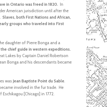
ave in Ontario was freed in 1820.
In
der American jurisdiction until after the
n.
Slaves, both First Nations and African,
early groups who traveled into First
the daughter of Pierre Bonga and a
the chief guide in western expeditions.
reat Lakes by Captain Daniel Robertson
3. Jean Bonga and his descendants became
kes was
Jean Baptiste Point du Sable
.
ecame involved in the fur trade. He
 Eschikagou [Chicago] in 1772.