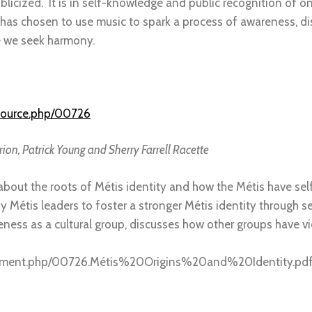
licized. It is in self-knowledge and public recognition of on
as chosen to use music to spark a process of awareness, di
e we seek harmony.
source.php/00726
ion, Patrick Young and Sherry Farrell Racette
r about the roots of Métis identity and how the Métis have se
by Métis leaders to foster a stronger Métis identity through se
ueness as a cultural group, discusses how other groups have
cument.php/00726.Métis%20Origins%20and%20Identity.pd