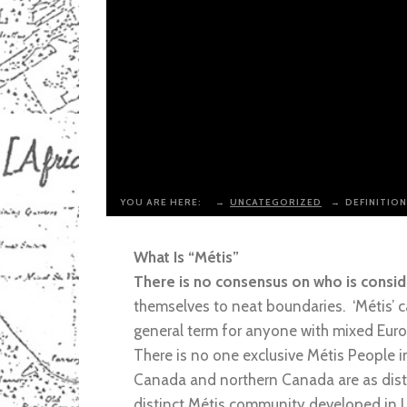
YOU ARE HERE:
→
UNCATEGORIZED
→
DEFINITION
What Is “Métis”
There is no consensus on who is conside
themselves to neat boundaries. ‘Métis’ c
general term for anyone with mixed Euro
There is no one exclusive Métis People 
Canada and northern Canada are as distin
distinct Métis community developed in 