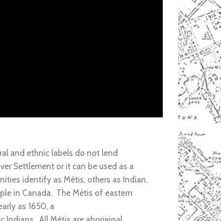
al and ethnic labels do not lend
ver Settlement or it can be used as a
ies identify as Métis, others as Indian.
ople in Canada. The Métis of eastern
arly as 1650, a
 Indians. All Métis are aboriginal