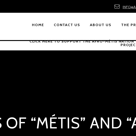
INFO@A
HOME
CONTACT US
ABOUT US
THE P
CLICK HERE TO SUPPORT THE AFRO-MÉTIS NATION
PROJEC
 OF “MÉTIS” AND 