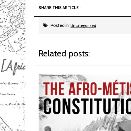
SHARE THIS ARTICLE :
Posted in:
Uncategorized
Related posts: