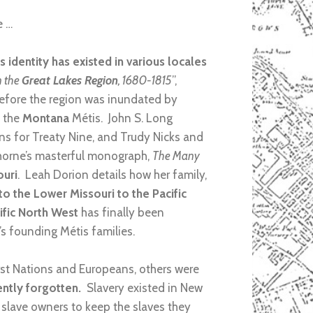
e …
s identity has existed in various locales
n the
Great Lakes Region
, 1680-1815
”,
before the region was inundated by
f the
Montana
Métis. John S. Long
ns for Treaty Nine, and Trudy Nicks and
horne’s masterful monograph,
The Many
ouri
. Leah Dorion details how her family,
 the Lower Missouri to the Pacific
ific North West
has finally been
’s founding Métis families.
rst Nations and Europeans, others were
uently forgotten.
Slavery existed in New
 slave owners to keep the slaves they