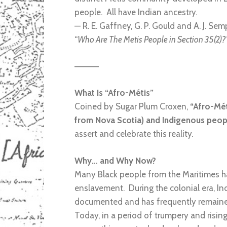
people. All have Indian ancestry.
— R. E. Gaffney, G. P. Gould and A. J. Sem
“
Who Are The Metis People in Section 35(2)?
————
What Is “Afro-Métis”
Coined by Sugar Plum Croxen,
“Afro-Mét
from Nova Scotia) and Indigenous peopl
assert and celebrate this reality.
Why… and Why Now?
Many Black people from the Maritimes hav
enslavement. During the colonial era, In
documented and has frequently remained 
Today, in a period of trumpery and rising 