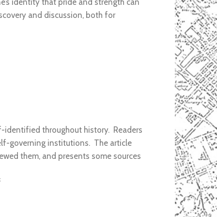
e’s identity that pride and strength can
scovery and discussion, both for
lf-identified throughout history. Readers
lf-governing institutions. The article
 viewed them, and presents some sources
f