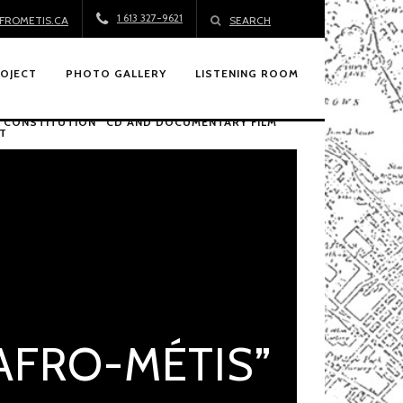
1 613 327-9621
FROMETIS.CA
SEARCH
ROJECT
PHOTO GALLERY
LISTENING ROOM
 “CONSTITUTION” CD AND DOCUMENTARY FILM
T
“AFRO-MÉTIS”