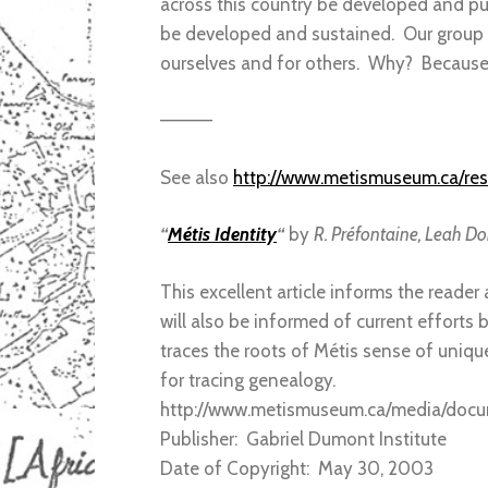
across this country be developed and pub
be developed and sustained. Our group h
ourselves and for others. Why? Becaus
————
See also
http://www.metismuseum.ca/re
“
Métis Identity
“
by
R. Préfontaine, Leah Dor
This excellent article informs the reade
will also be informed of current efforts 
traces the roots of Métis sense of uniq
for tracing genealogy.
http://www.metismuseum.ca/media/do
Publisher: Gabriel Dumont Institute
Date of Copyright: May 30, 2003