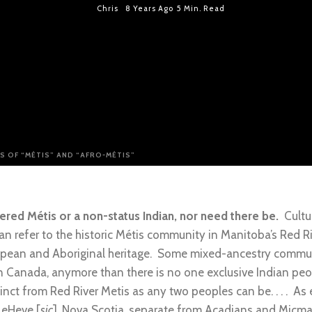
Chris
8 Years Ago
5 Min. Read
S OF “MÉTIS” AND “AFRO-MÉTIS”
red Métis or a non-status Indian, nor need there be.
Cultur
an refer to the historic Métis community in Manitoba’s Red Ri
pean and Aboriginal heritage. Some mixed-ancestry communit
in Canada, anymore than there is no one exclusive Indian pe
ct from Red River Metis as any two peoples can be. . . . As e
LeHeve [
sic
], Nova Scotia, separate from Acadians and Micmac