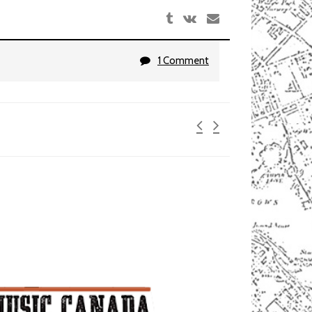
1 Comment