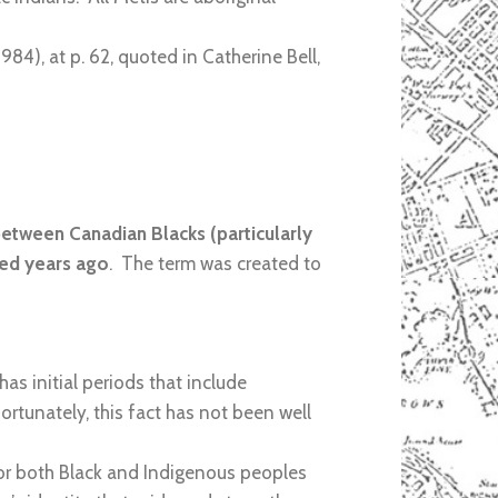
1984), at p. 62, quoted in Catherine Bell,
between Canadian Blacks (particularly
red years ago
. The term was created to
s initial periods that include
rtunately, this fact has not been well
y for both Black and Indigenous peoples