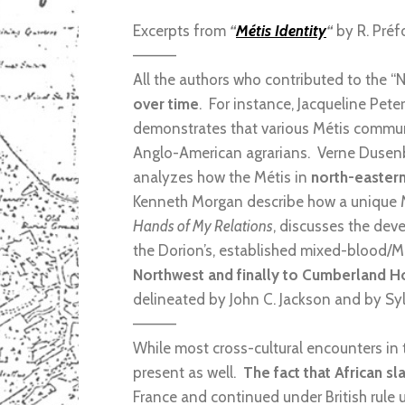
Excerpts from
“
Métis Identity
“
by R. Préf
————
All the authors who contributed to the
over time
. For instance, Jacqueline Pete
demonstrates that various Métis communi
Anglo-American agrarians. Verne Dusen
analyzes how the Métis in
north-easter
Kenneth Morgan describe how a unique M
Hands of My Relations
, discusses the dev
the Dorion’s, established mixed-blood/Mé
Northwest and finally to Cumberland H
delineated by John C. Jackson and by Syl
————
While most cross-cultural encounters in
present as well.
The fact that African s
France and continued under British rule 