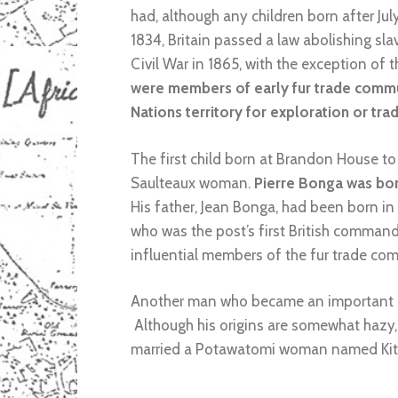
had, although any children born after Ju
1834, Britain passed a law abolishing slav
Civil War in 1865, with the exception of 
were members of early fur trade communi
Nations territory for exploration or tr
The first child born at Brandon House t
Saulteaux woman.
Pierre Bonga was born
His father, Jean Bonga, had been born i
who was the post’s first British comman
influential members of the fur trade co
Another man who became an important m
Although his origins are somewhat hazy,
married a Potawatomi woman named Kitti