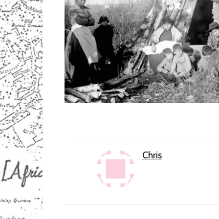
Chris