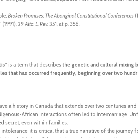
ple,
Broken Promises: The Aboriginal Constitutional Conferences
(
”
(1991), 29
Alta. L. Rev.
351, at p. 356.
is”
is a term that describes
the genetic and cultural mixing 
es that has occurred frequently, beginning over two hund
e a history in Canada that extends over two centuries and ha
digenous-African interactions often led to intermarriage Unfo
secret, even within families.
intolerance, it is critical that a true narrative of the journe