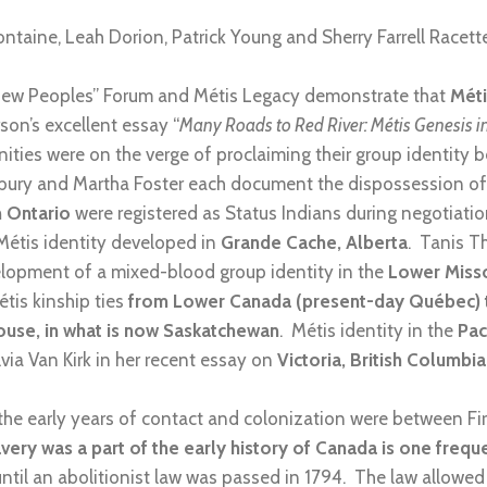
ontaine, Leah Dorion, Patrick Young and Sherry Farrell Racett
 “New Peoples” Forum and Métis Legacy demonstrate that
Méti
rson’s excellent essay “
Many Roads to Red River: Métis Genesis i
ties were on the verge of proclaiming their group identity 
bury and Martha Foster each document the dispossession o
n Ontario
were registered as Status Indians during negotiatio
étis identity developed in
Grande Cache, Alberta
. Tanis T
elopment of a mixed-blood group identity in the
Lower Miss
tis kinship ties
from Lower Canada (present-day Québec) to
ouse, in what is now Saskatchewan
. Métis identity in the
Pac
via Van Kirk in her recent essay on
Victoria, British Columbia
 the early years of contact and colonization were between Fi
lavery was a part of the early history of Canada is one freq
until an abolitionist law was passed in 1794. The law allowed