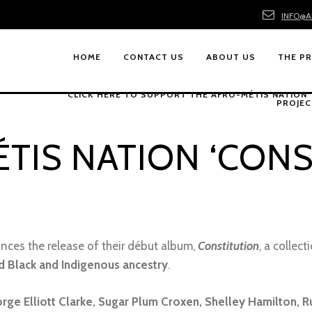
INFO@A
HOME
CONTACT US
ABOUT US
THE P
CLICK HERE TO SUPPORT THE AFRO-MÉTIS NATION
PROJEC
TIS NATION ‘CONS
ces the release of their début album,
Constitution
, a collec
d Black and Indigenous ancestry
.
rge Elliott Clarke, Sugar Plum Croxen, Shelley Hamilton, R