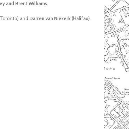
ey and Brent Williams
.
Toronto) and
Darren van Niekerk
(Halifax).