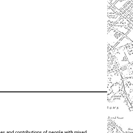
gles and contributions of people with mixed