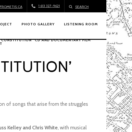
1 613 327-9621
FROMETIS.CA
SEARCH
ROJECT
PHOTO GALLERY
LISTENING ROOM
 “CONSTITUTION” CD AND DOCUMENTARY FILM
T
TITUTION’
tion of songs that arise from the struggles
uss Kelley and Chris White
, with musical