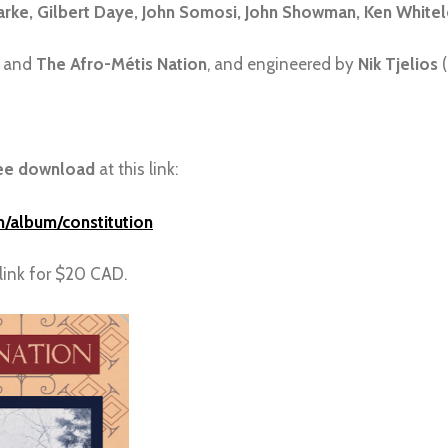
larke, Gilbert Daye, John Somosi, John Showman, Ken Whitel
and
The Afro-Métis Nation
, and engineered by
Nik Tjelios
(
ee download
at this link:
/album/constitution
link for $20 CAD.