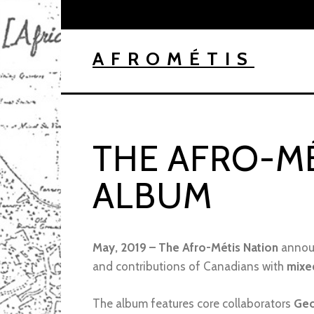
Skip
to
content
AFROMÉTIS
THE AFRO-MÉ
ALBUM
May, 2019 – The Afro-Métis Nation
announ
and contributions of Canadians with
mixe
The album features core collaborators
Geo