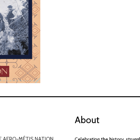
About
E AFRO-MÉTIS NATION
Celebrating the history, strug