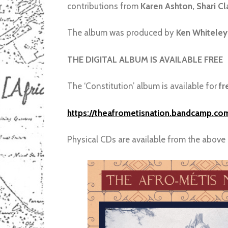
contributions from
Karen Ashton, Shari C
The album was produced by
Ken Whiteley
THE DIGITAL ALBUM IS AVAILABLE FREE
The ‘Constitution’ album is available for
fr
https://theafrometisnation.bandcamp.com
Physical CDs are available from the above 