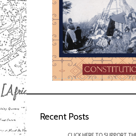
Recent Posts
CLICK HERE TO SUPPORT TH